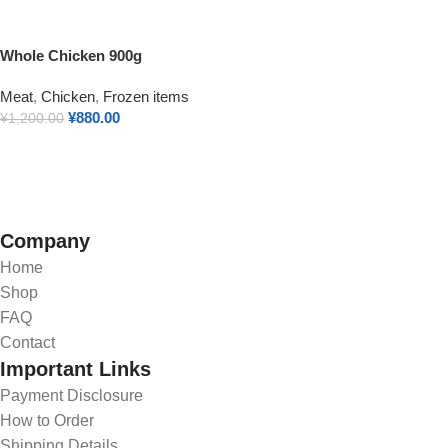
Whole Chicken 900g
Meat
,
Chicken
,
Frozen items
¥
880.00
¥
1,200.00
Add To Cart
Company
Home
Shop
FAQ
Contact
Important Links
Payment Disclosure
How to Order
Shipping Details