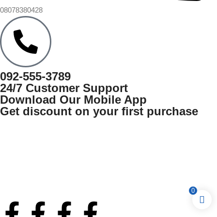
08078380428
092-555-3789
24/7 Customer Support
Download Our Mobile App
Get discount on your first purchase
0