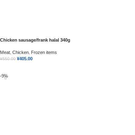
Chicken sausage/frank halal 340g
Meat
,
Chicken
,
Frozen items
¥
405.00
¥
550.00
Add To Cart
-9%